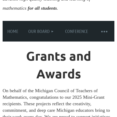
mathematics
for all students
.
HOME
OUR BOARD
CONFERENCE
Grants and
Awards
On behalf of the Michigan Council of Teachers of
Mathematics, congratulations to our 2025 Mini-Grant
recipients. These projects reflect the creativity,
commitment, and deep care Michigan educators bring to
their work every day. We are proud to support initiatives