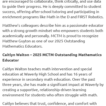
are encouraged to collaborate, think critically, and use data
to guide their progress. He is deeply committed to student
success, offering after-school tutoring and participating in
enrichment programs like Math in the D and FIRST Robotics.
Matthew’s colleagues describe him as a passionate educator
with a strong growth mindset who empowers students both
academically and personally. MCTM is proud to recognize
Matthew Guyton as one of our 2025 Outstanding
Mathematics Educators.
Caitlyn Walton – 2025 MCTM Outstanding Mathematics
Educator
Caitlyn Walton teaches math intervention and special
education at Waverly High School and has 16 years of
experience in secondary math education. Over the past
three years, she has made a significant impact at Waverly by
creating a supportive, relationship-driven learning
environment for students who often struggle with math.
Caitlyn believes that trust, confidence, and comfort with