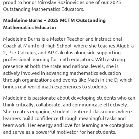
proud to honor Miroslav Bozinovic as one of our 2025
Outstanding Mathematics Educators.
Madeleine Burns – 2025 MCTM Outstanding
Mathematics Educator
Madeleine Burns is a Master Teacher and Instructional
Coach at Mumford High School, where she teaches Algebra
2, Pre-Calculus, and AP Calculus alongside supporting
professional learning for math educators. With a strong
presence at both the state and national levels, she is
actively involved in advancing mathematics education
through organizations and events like Math in the D, which
brings real-world math experiences to students.
Madeleine is passionate about developing students who can
think critically, collaborate, and communicate effectively.
She creates engaging, student-centered classrooms where
learners build confidence through meaningful tasks and
teamwork. Her energy and love for learning are contagious
and serve as a powerful motivator for her students.