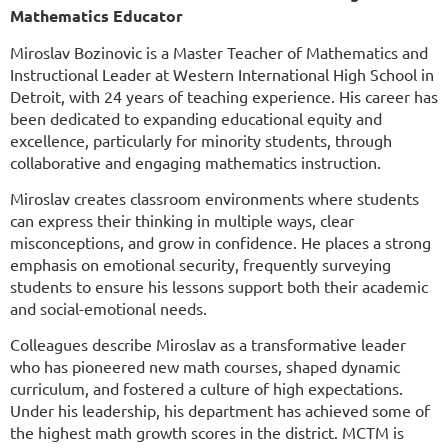
Mathematics Educator
Miroslav Bozinovic is a Master Teacher of Mathematics and
Instructional Leader at Western International High School in
Detroit, with 24 years of teaching experience. His career has
been dedicated to expanding educational equity and
excellence, particularly for minority students, through
collaborative and engaging mathematics instruction.
Miroslav creates classroom environments where students
can express their thinking in multiple ways, clear
misconceptions, and grow in confidence. He places a strong
emphasis on emotional security, frequently surveying
students to ensure his lessons support both their academic
and social-emotional needs.
Colleagues describe Miroslav as a transformative leader
who has pioneered new math courses, shaped dynamic
curriculum, and fostered a culture of high expectations.
Under his leadership, his department has achieved some of
the highest math growth scores in the district.
MCTM is