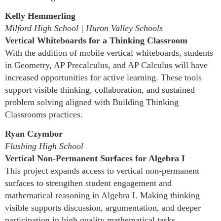
Kelly Hemmerling
Milford High School | Huron Valley Schools
Vertical Whiteboards for a Thinking Classroom
With the addition of mobile vertical whiteboards, students
in Geometry, AP Precalculus, and AP Calculus will have
increased opportunities for active learning. These tools
support visible thinking, collaboration, and sustained
problem solving aligned with Building Thinking
Classrooms practices.
Ryan Czymbor
Flushing High School
Vertical Non-Permanent Surfaces for Algebra I
This project expands access to vertical non-permanent
surfaces to strengthen student engagement and
mathematical reasoning in Algebra I. Making thinking
visible supports discussion, argumentation, and deeper
participation in high quality mathematical tasks.