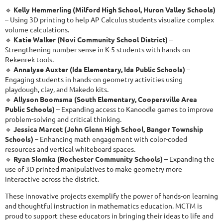
🔹
Kelly Hemmerling (Milford High School, Huron Valley Schools)
– Using 3D printing to help AP Calculus students visualize complex
volume calculations.
🔹
Katie Walker (Novi Community School District)
–
Strengthening number sense in K-5 students with hands-on
Rekenrek tools.
🔹
Annalyse Auxter (Ida Elementary, Ida Public Schools)
–
Engaging students in hands-on geometry activities using
playdough, clay, and Makedo kits.
🔹
Allyson Boomsma (South Elementary, Coopersville Area
Public Schools)
– Expanding access to Kanoodle games to improve
problem-solving and critical thinking.
🔹
Jessica Marcet (John Glenn High School, Bangor Township
Schools)
– Enhancing math engagement with color-coded
resources and vertical whiteboard spaces.
🔹
Ryan Slomka (Rochester Community Schools)
– Expanding the
use of 3D printed manipulatives to make geometry more
interactive across the district.
These innovative projects exemplify the power of hands-on learning
and thoughtful instruction in mathematics education. MCTM is
proud to support these educators in bringing their ideas to life and