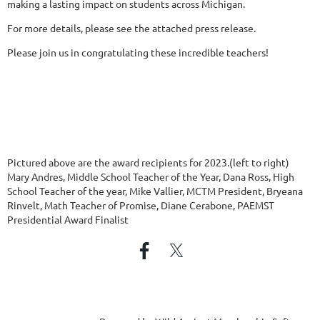
making a lasting impact on students across Michigan.
For more details, please see the attached press release.
Please join us in congratulating these incredible teachers!
Pictured above are the award recipients for 2023.(left to right)
Mary Andres, Middle School Teacher of the Year, Dana Ross, High
School Teacher of the year, Mike Vallier, MCTM President, Bryeana
Rinvelt, Math Teacher of Promise, Diane Cerabone, PAEMST
Presidential Award Finalist