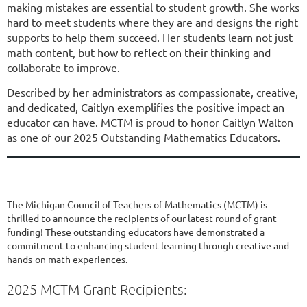
making mistakes are essential to student growth. She works
hard to meet students where they are and designs the right
supports to help them succeed. Her students learn not just
math content, but how to reflect on their thinking and
collaborate to improve.
Described by her administrators as compassionate, creative,
and dedicated, Caitlyn exemplifies the positive impact an
educator can have. MCTM is proud to honor Caitlyn Walton
as one of our 2025 Outstanding Mathematics Educators.
The Michigan Council of Teachers of Mathematics (MCTM) is
thrilled to announce the recipients of our latest round of grant
funding! These outstanding educators have demonstrated a
commitment to enhancing student learning through creative and
hands-on math experiences.
2025 MCTM Grant Recipients: