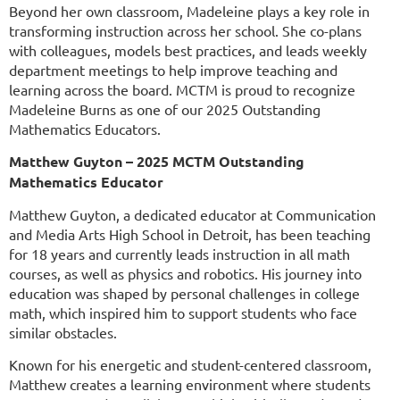
Beyond her own classroom, Madeleine plays a key role in
transforming instruction across her school. She co-plans
with colleagues, models best practices, and leads weekly
department meetings to help improve teaching and
learning across the board.
MCTM is proud to recognize
Madeleine Burns as one of our 2025 Outstanding
Mathematics Educators.
Matthew Guyton – 2025 MCTM Outstanding
Mathematics Educator
Matthew Guyton, a dedicated educator at Communication
and Media Arts High School in Detroit, has been teaching
for 18 years and currently leads instruction in all math
courses, as well as physics and robotics. His journey into
education was shaped by personal challenges in college
math, which inspired him to support students who face
similar obstacles.
Known for his energetic and student-centered classroom,
Matthew creates a learning environment where students