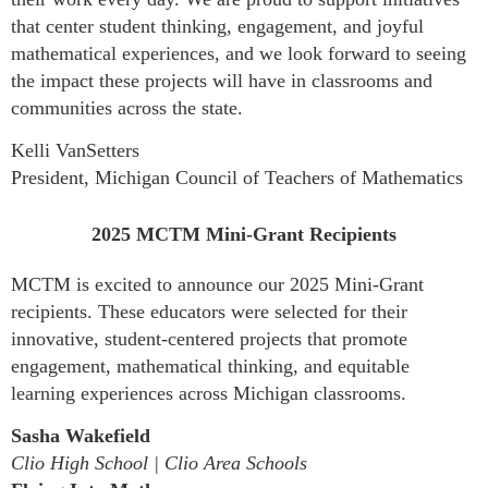
that center student thinking, engagement, and joyful
mathematical experiences, and we look forward to seeing
the impact these projects will have in classrooms and
communities across the state.
Kelli VanSetters
President, Michigan Council of Teachers of Mathematics
2025 MCTM Mini-Grant Recipients
MCTM is excited to announce our 2025 Mini-Grant
recipients. These educators were selected for their
innovative, student-centered projects that promote
engagement, mathematical thinking, and equitable
learning experiences across Michigan classrooms.
Sasha Wakefield
Clio High School | Clio Area Schools