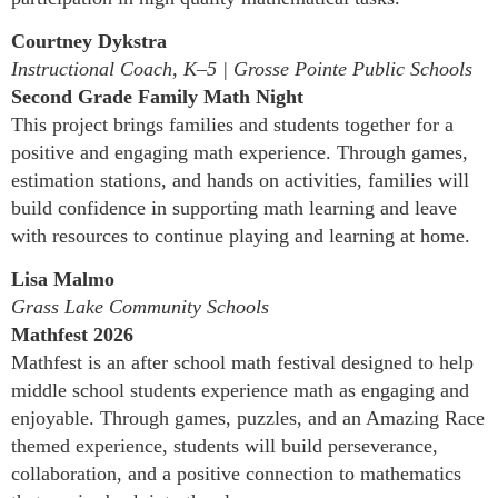
Courtney Dykstra
Instructional Coach, K–5 | Grosse Pointe Public Schools
Second Grade Family Math Night
This project brings families and students together for a
positive and engaging math experience. Through games,
estimation stations, and hands on activities, families will
build confidence in supporting math learning and leave
with resources to continue playing and learning at home.
Lisa Malmo
Grass Lake Community Schools
Mathfest 2026
Mathfest is an after school math festival designed to help
middle school students experience math as engaging and
enjoyable. Through games, puzzles, and an Amazing Race
themed experience, students will build perseverance,
collaboration, and a positive connection to mathematics