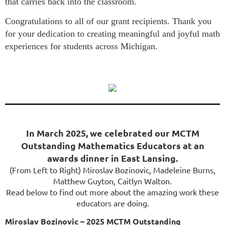
that carries back into the classroom.
Congratulations to all of our grant recipients. Thank you
for your dedication to creating meaningful and joyful math
experiences for students across Michigan.
In March 2025, we celebrated our MCTM
Outstanding Mathematics Educators at an
awards dinner in East Lansing.
(From Left to Right) Miroslav Bozinovic, Madeleine Burns,
Matthew Guyton, Caitlyn Walton.
Read below to find out more about the amazing work these
educators are doing.
Miroslav Bozinovic – 2025 MCTM Outstanding