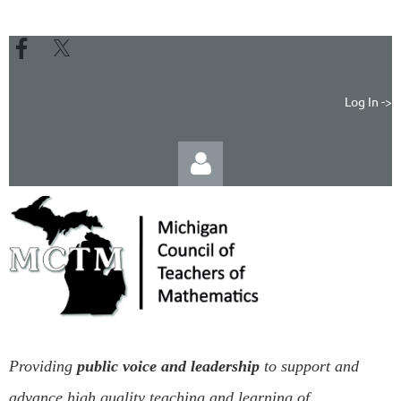
Log In ->
Log in
Providing
public voice and leadership
to support and
advance high quality teaching and learning of