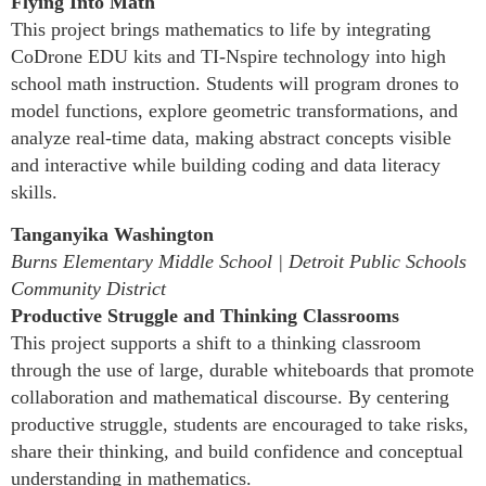
Flying Into Math
This project brings mathematics to life by integrating
CoDrone EDU kits and TI-Nspire technology into high
school math instruction. Students will program drones to
model functions, explore geometric transformations, and
analyze real-time data, making abstract concepts visible
and interactive while building coding and data literacy
skills.
Tanganyika Washington
Burns Elementary Middle School | Detroit Public Schools
Community District
Productive Struggle and Thinking Classrooms
This project supports a shift to a thinking classroom
through the use of large, durable whiteboards that promote
collaboration and mathematical discourse. By centering
productive struggle, students are encouraged to take risks,
share their thinking, and build confidence and conceptual
understanding in mathematics.